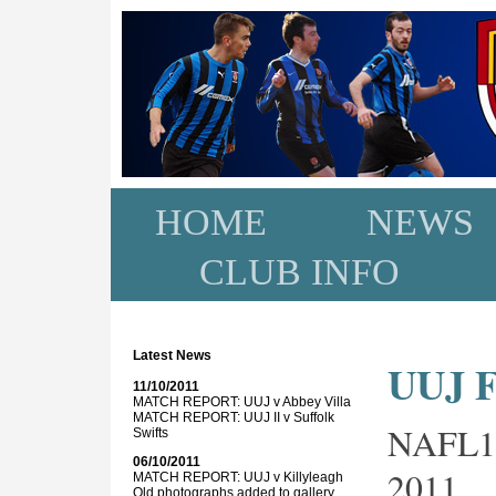
HOME
NEWS
CLUB INFO
Latest News
UUJ FC
11/10/2011
MATCH REPORT: UUJ v Abbey Villa
MATCH REPORT: UUJ II v Suffolk
NAFL1
Swifts
06/10/2011
2011
MATCH REPORT: UUJ v Killyleagh
Old photographs added to gallery