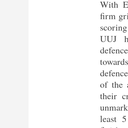
With E
firm gr
scoring
UUJ h
defenc
toward
defence
of the 
their c
unmark
least 5