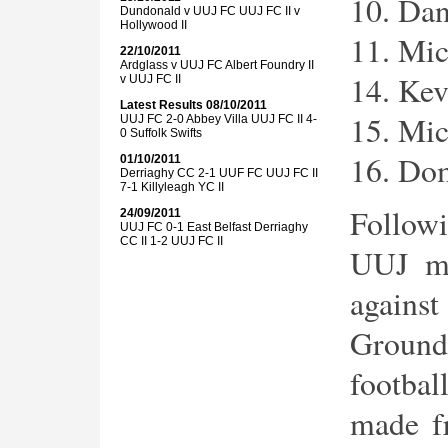
10. Da
Dundonald v UUJ FC UUJ FC II v
Hollywood II
11. Mic
22/10/2011
Ardglass v UUJ FC Albert Foundry II
14. Kev
v UUJ FC II
Latest Results
08/10/2011
15. Mi
UUJ FC 2-0 Abbey Villa UUJ FC II 4-
0 Suffolk Swifts
16. Dom
01/10/2011
Derriaghy CC 2-1 UUF FC UUJ FC II
7-1 Killyleagh YC II
Follow
24/09/2011
UUJ FC 0-1 East Belfast Derriaghy
CC II 1-2 UUJ FC II
UUJ ma
agains
Groun
footbal
made f