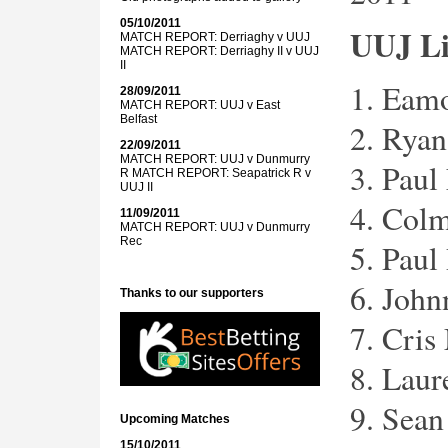
05/10/2011
UUJ L
MATCH REPORT: Derriaghy v UUJ
MATCH REPORT: Derriaghy II v UUJ
II
1. Eam
28/09/2011
MATCH REPORT: UUJ v East
Belfast
2. Rya
22/09/2011
MATCH REPORT: UUJ v Dunmurry
3. Paul
R
MATCH REPORT: Seapatrick R v
UUJ II
4. Col
11/09/2011
MATCH REPORT: UUJ v Dunmurry
Rec
5. Paul
6. Joh
Thanks to our supporters
7. Cris
8. Lau
9. Sean
Upcoming Matches
15/10/2011