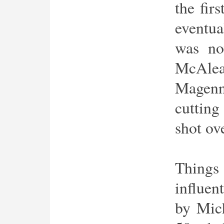
the fir
eventua
was no
McAlea
Magenn
cutting
shot ov
Thing
influen
by Mic