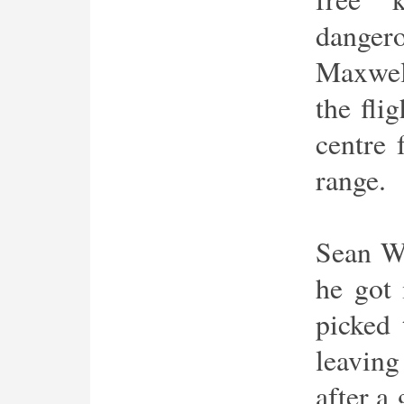
dange
Maxwell
the fli
centre 
range.
Sean Wa
he got
picked 
leaving
after a