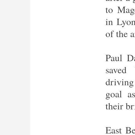
to Mag
in Lyo
of the a
Paul D
saved 
driving
goal a
their br
East Be