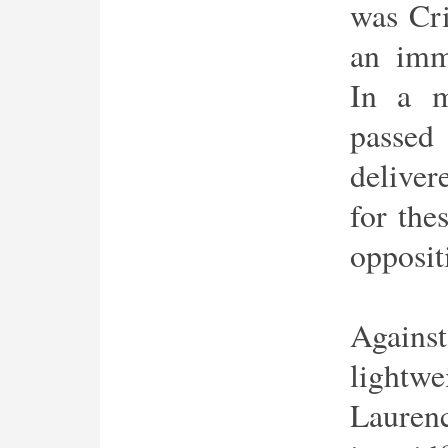
was Cr
an imm
In a m
passe
deliver
for the
opposit
Agains
lightwe
Laurenc