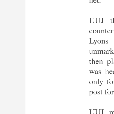
UUJ th
counte
Lyons 
unmarke
then p
was he
only fo
post for
UUJ ma