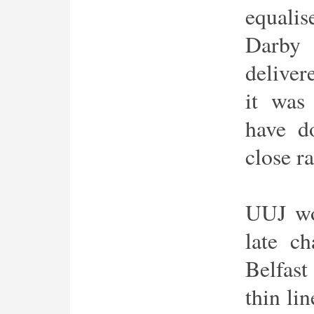
equali
Darby
deliver
it was
have d
close r
UUJ won
late c
Belfas
thin li