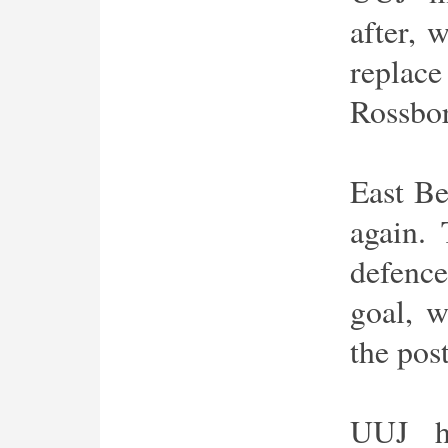
after, 
replace
Rossbo
East Be
again. 
defence
goal, w
the post
UUJ h