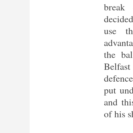
break
decided
use th
advant
the ba
Belfast
defenc
put und
and thi
of his s