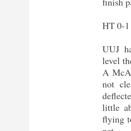
finish 
HT 0-1
UUJ ha
level th
A McAl
not cle
deflec
little 
flying 
net.