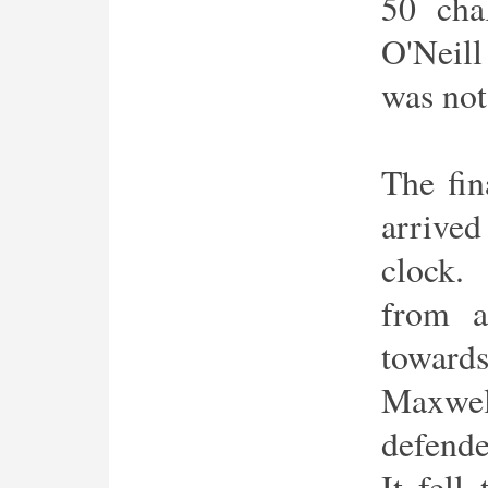
50 cha
O'Neill
was not 
The fin
arrived
clock.
from a
toward
Maxwel
defende
It fel