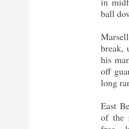
in midf
ball do
Marsell
break, 
his man
off gua
long ra
East Be
of the
free 