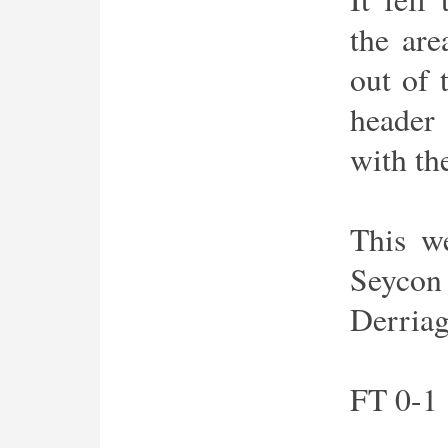
the are
out of 
header
with the
This w
Seycon
Derria
FT 0-1